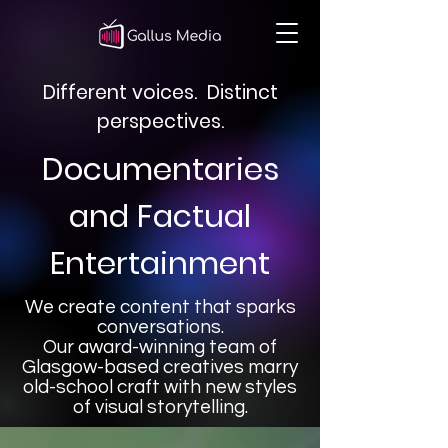
Different voices. Distinct
perspectives.
Documentaries
and Factual
Entertainment
We create content that sparks
conversations.
Our award-winning team of
Glasgow-based creatives marry
old-school craft with new styles
of visual storytelling.