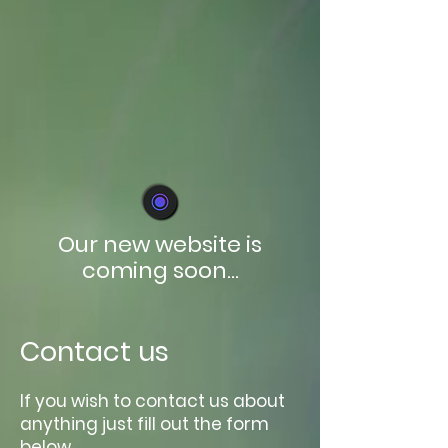
Our new website is
coming soon...
Contact us
If you wish to contact us about
anything just fill out the form
below.