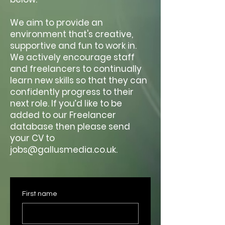
We aim to provide an
environment that's creative,
supportive and fun to work in.
We actively encourage staff
and freelancers to continually
learn new skills so that they can
confidently progress to their
next role. If you’d like to be
added to our Freelancer
database then please send
your CV to
jobs@gallusmedia.co.uk.
First name