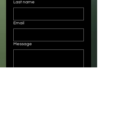
Last name
Email
Message
Submit
Instagram